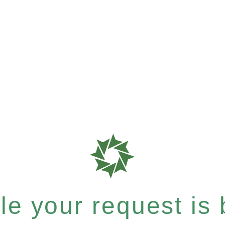
e your request is b