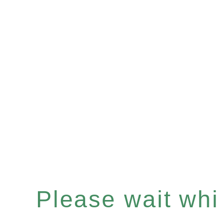
Please wait whil