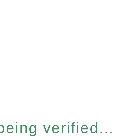
eing verified...