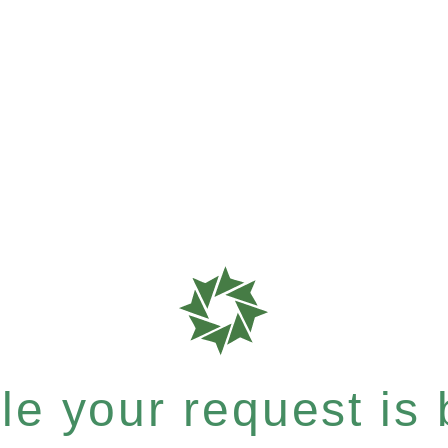
e your request is b