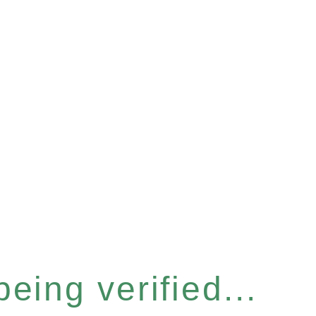
eing verified...