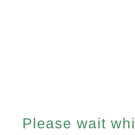
Please wait whil