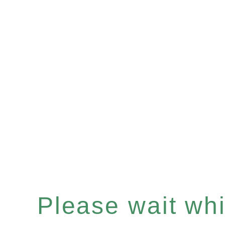
Please wait whil