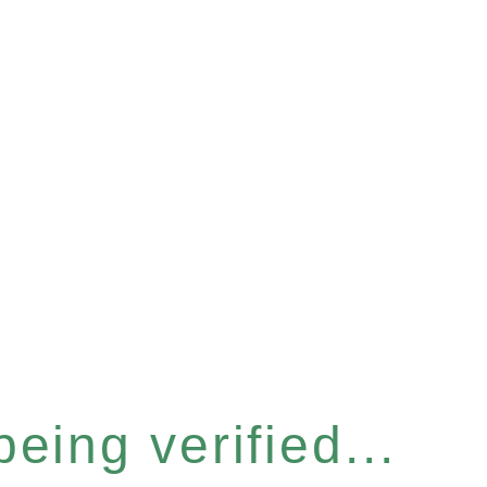
eing verified...