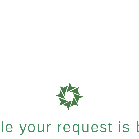
e your request is b